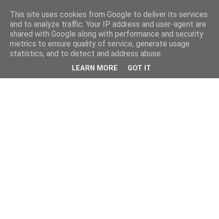
This site uses cookies from Google to deliver its services
and to analyze traffic. Your IP address and user-agent are
shared with Google along with performance and security
metrics to ensure quality of service, generate usage
statistics, and to detect and address abuse.
LEARN MORE
GOT IT